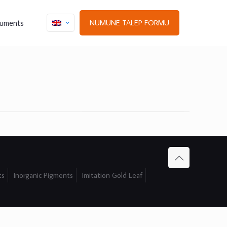
NUMUNE TALEP FORMU
uments
ts
Inorganic Pigments
Imitation Gold Leaf