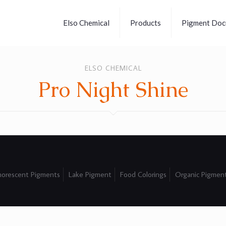
Elso Chemical
Products
Pigment Doc
ELSO CHEMICAL
Pro Night Shine
orescent Pigments
Lake Pigment
Food Colorings
Organic Pigmen