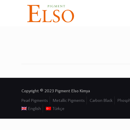
Copyright © 2023 Pigment Elso Kimya
Pearl Pigments
Metallic Pigments
Carbon Black
Phosph
English
Türkçe